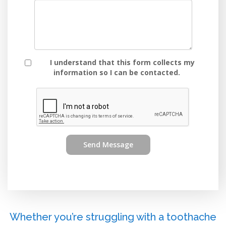
I understand that this form collects my
information so I can be contacted.
Send Message
Whether you’re struggling with a toothache