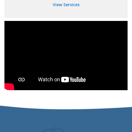
View Services