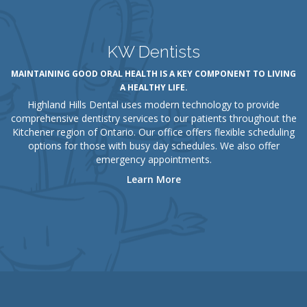
KW Dentists
MAINTAINING GOOD ORAL HEALTH IS A KEY COMPONENT TO LIVING
A HEALTHY LIFE.
Highland Hills Dental uses modern technology to provide
comprehensive dentistry services to our patients throughout the
Kitchener region of Ontario. Our office offers flexible scheduling
options for those with busy day schedules. We also offer
emergency appointments.
Learn More