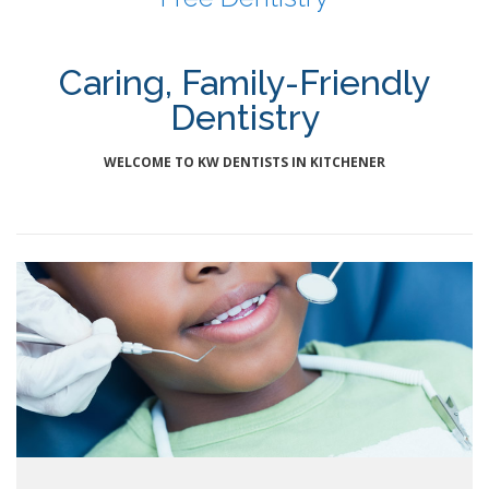
Caring, Family-Friendly
Dentistry
WELCOME TO KW DENTISTS IN KITCHENER