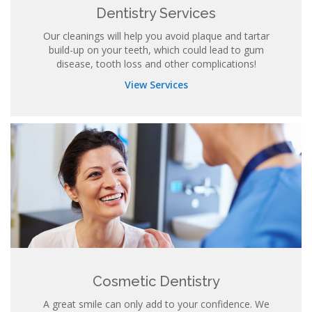
Dentistry Services
Our cleanings will help you avoid plaque and tartar
build-up on your teeth, which could lead to gum
disease, tooth loss and other complications!
View Services
Cosmetic Dentistry
A great smile can only add to your confidence. We