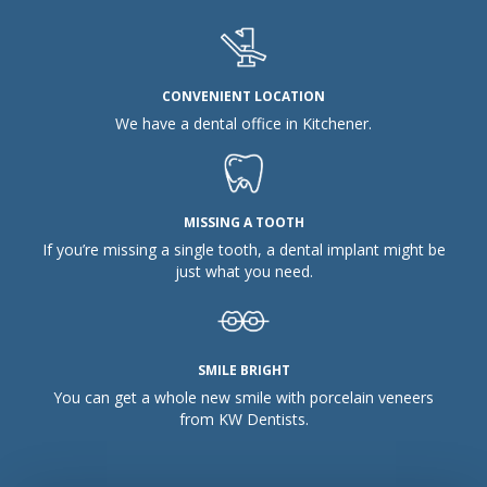
CONVENIENT LOCATION
We have a dental office in Kitchener.
MISSING A TOOTH
If you’re missing a single tooth, a dental implant might be
just what you need.
SMILE BRIGHT
You can get a whole new smile with porcelain veneers
from KW Dentists.