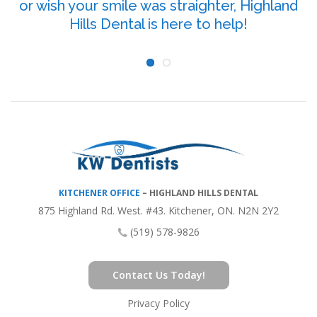
or wish your smile was straighter, Highland
P
Hills Dental is here to help!
KITCHENER OFFICE
–
HIGHLAND HILLS DENTAL
875 Highland Rd. West. #43. Kitchener, ON. N2N 2Y2
(519) 578-9826
Contact Us Today!
Privacy Policy