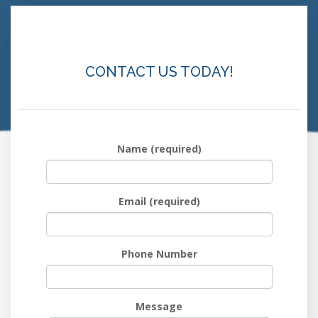
CONTACT US TODAY!
Name (required)
Email (required)
Phone Number
Message