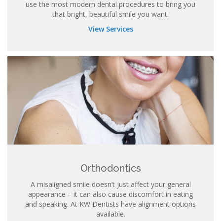
use the most modern dental procedures to bring you
that bright, beautiful smile you want.
View Services
Orthodontics
A misaligned smile doesn’t just affect your general
appearance – it can also cause discomfort in eating
and speaking. At KW Dentists have alignment options
available.