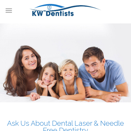
Toggle
navigation
KW Dentists
Ask Us About Dental Laser & Needle
Free Dentistry