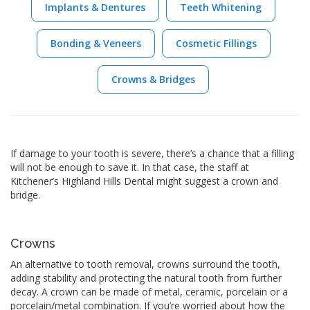
Implants & Dentures
Teeth Whitening
Bonding & Veneers
Cosmetic Fillings
Crowns & Bridges
If damage to your tooth is severe, there’s a chance that a filling
will not be enough to save it. In that case, the staff at
Kitchener’s Highland Hills Dental might suggest a crown and
bridge.
Crowns
An alternative to tooth removal, crowns surround the tooth,
adding stability and protecting the natural tooth from further
decay. A crown can be made of metal, ceramic, porcelain or a
porcelain/metal combination. If you’re worried about how the