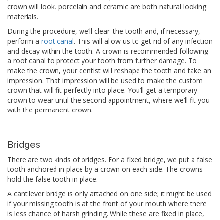
crown will look, porcelain and ceramic are both natural looking
materials.
During the procedure, we’ll clean the tooth and, if necessary,
perform a
root canal
. This will allow us to get rid of any infection
and decay within the tooth. A crown is recommended following
a root canal to protect your tooth from further damage. To
make the crown, your dentist will reshape the tooth and take an
impression. That impression will be used to make the custom
crown that will fit perfectly into place. You’ll get a temporary
crown to wear until the second appointment, where we’ll fit you
with the permanent crown.
Bridges
There are two kinds of bridges. For a fixed bridge, we put a false
tooth anchored in place by a crown on each side. The crowns
hold the false tooth in place.
A cantilever bridge is only attached on one side; it might be used
if your missing tooth is at the front of your mouth where there
is less chance of harsh grinding. While these are fixed in place,