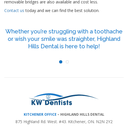
removable bridges are also available and cost less.
Contact us
today and we can find the best solution.
Whether you’re struggling with a toothache
or wish your smile was straighter, Highland
P
Hills Dental is here to help!
KITCHENER OFFICE
–
HIGHLAND HILLS DENTAL
875 Highland Rd. West. #43. Kitchener, ON. N2N 2Y2