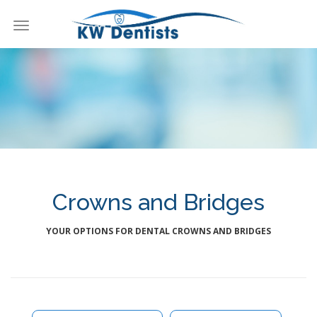
Toggle
navigation
KW Dentists
Crowns and Bridges
YOUR OPTIONS FOR DENTAL CROWNS AND BRIDGES