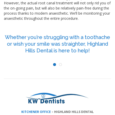
However, the actual root canal treatment will not only rid you of
the on-going pain, but will also be relatively pain-free during the
process thanks to modern anaesthetic. We’ll be monitoring your
anaesthetic throughout the entire procedure.
Whether you’re struggling with a toothache
or wish your smile was straighter, Highland
P
Hills Dental is here to help!
KITCHENER OFFICE
–
HIGHLAND HILLS DENTAL