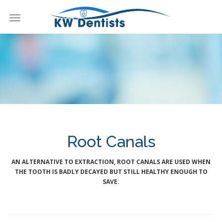
Toggle
navigation
KW Dentists
Root Canals
AN ALTERNATIVE TO EXTRACTION, ROOT CANALS ARE USED WHEN
THE TOOTH IS BADLY DECAYED BUT STILL HEALTHY ENOUGH TO
SAVE.