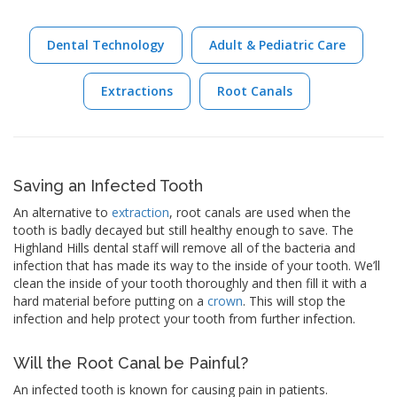
Dental Technology
Adult & Pediatric Care
Extractions
Root Canals
Saving an Infected Tooth
An alternative to
extraction
, root canals are used when the
tooth is badly decayed but still healthy enough to save. The
Highland Hills dental staff will remove all of the bacteria and
infection that has made its way to the inside of your tooth. We’ll
clean the inside of your tooth thoroughly and then fill it with a
hard material before putting on a
crown
. This will stop the
infection and help protect your tooth from further infection.
Will the Root Canal be Painful?
An infected tooth is known for causing pain in patients.