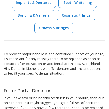
Implants & Dentures
Teeth Whitening
Bonding & Veneers
Cosmetic Fillings
Crowns & Bridges
To prevent major bone loss and continued support of your bite,
it’s important for any missing teeth to be replaced as soon as
possible after extraction or accidental tooth loss. At Highland
Hills Dental in Kitchener, we offer denture and implant options
to bet fit your specific dental situation.
Full or Partial Dentures
If you have few or no healthy teeth left in your mouth, then our
on-site denturist might suggest you get a full set of dentures.
However, if you only have a few teeth that need to be replaced,