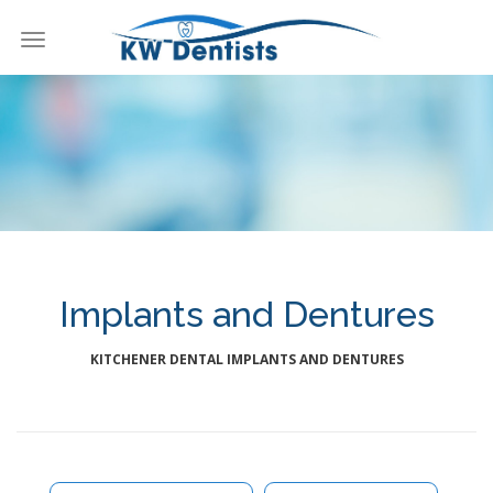
Toggle
navigation
KW Dentists
Implants and Dentures
KITCHENER DENTAL IMPLANTS AND DENTURES