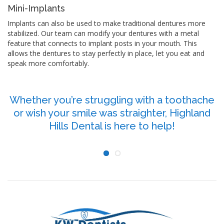
Mini-Implants
Implants can also be used to make traditional dentures more
stabilized. Our team can modify your dentures with a metal
feature that connects to implant posts in your mouth. This
allows the dentures to stay perfectly in place, let you eat and
speak more comfortably.
Whether you’re struggling with a toothache
or wish your smile was straighter, Highland
P
Hills Dental is here to help!