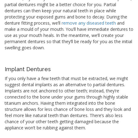
partial dentures might be a better choice for you. Partial
dentures can then keep your natural teeth in place while
protecting your exposed gums and bone to decay. During the
denture fitting process, we’ll
remove any diseased teeth
and
make a mould of your mouth. You’ll have immediate dentures to
use as your mouth heals. In the meantime, we’ll create your
permanent dentures so that they’ll be ready for you as the initial
swelling goes down.
Implant Dentures
If you only have a few teeth that must be extracted, we might
suggest dental implants as an alternative to partial dentures.
Implants are not anchored to other teeth; instead, they’re
connected to the bone under your gums through highly stable
titanium anchors. Having them integrated into the bone
structure allows for less chance of bone loss and they look and
feel more like natural teeth than dentures. There’s also less
chance of your other teeth getting damaged because the
appliance won’t be rubbing against them.