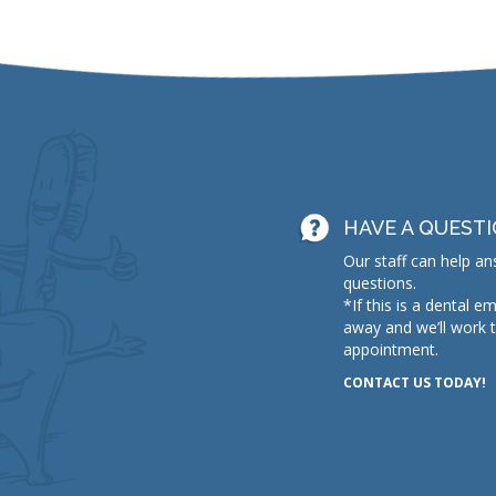
HAVE A QUEST
Our staff can help an
questions.
*If this is a dental e
away and we’ll work 
appointment.
CONTACT US TODAY!