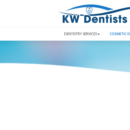
DENTISTRY SERVICES
COSMETIC D