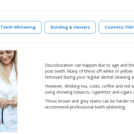
Teeth Whitening
Bonding & Veneers
Cosmetic Filli
Discolouration can happen due to age and the
your teeth. Many of these off-white or yellow 
removed during your regular dental cleaning 
However, drinking tea, colas, coffee and red w
using showing tobacco, cigarettes and cigars ca
Those brown and grey stains can be harder t
recommend professional teeth whitening.