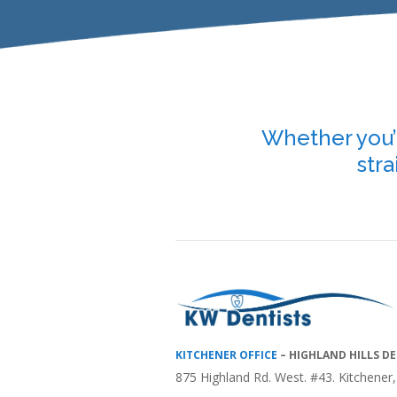
Whether you’r
stra
KITCHENER OFFICE
–
HIGHLAND HILLS D
875 Highland Rd. West. #43. Kitchene