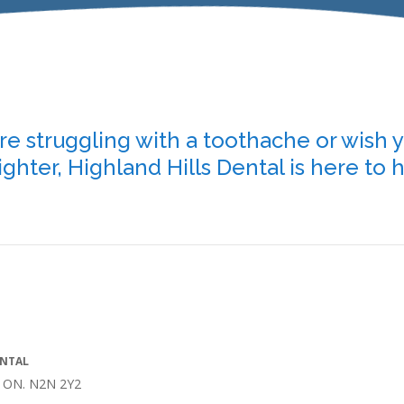
e struggling with a toothache or wish 
ighter, Highland Hills Dental is here to 
ENTAL
r, ON. N2N 2Y2