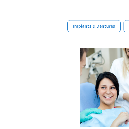
Implants & Dentures