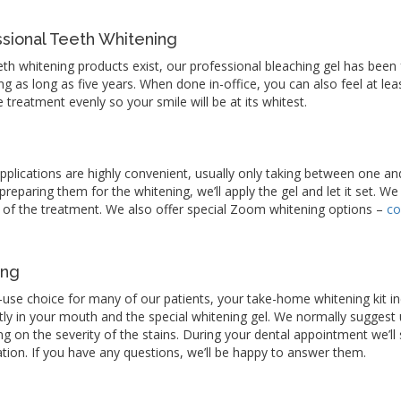
ional Teeth Whitening
eth whitening products exist, our professional bleaching gel has bee
ting as long as five years. When done in-office, you can also feel at le
e treatment evenly so your smile will be at its whitest.
applications are highly convenient, usually only taking between one an
eparing them for the whitening, we’ll apply the gel and let it set. We 
 of the treatment. We also offer special Zoom whitening options –
co
ing
-use choice for many of our patients, your take-home whitening kit 
ectly in your mouth and the special whitening gel. We normally suggest 
ng on the severity of the stains. During your dental appointment we’l
cation. If you have any questions, we’ll be happy to answer them.