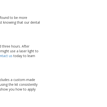
n found to be more
ast knowing that our dental
d three hours. After
might use a laser light to
ntact us
today to learn
includes a custom-made
using the kit consistently
l show you how to apply