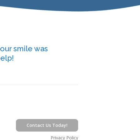
your smile was
Our team of kid-fri
help!
helping bring compa
Contact Us Today!
Privacy Policy