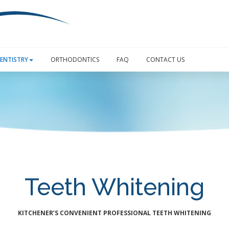
ENTISTRY
ORTHODONTICS
FAQ
CONTACT US
Teeth Whitening
KITCHENER’S CONVENIENT PROFESSIONAL TEETH WHITENING