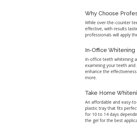
Why Choose Profess
While over-the-counter te
effective, with results las
professionals will apply th
In-Office Whitening
In-office teeth whitening 
examining your teeth and pr
enhance the effectiveness
more.
Take Home Whiten
An affordable and easy-to
plastic tray that fits perf
for 10 to 14 days dependi
the gel for the best appli