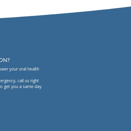
ION?
swer your oral health
mergency, call us right
to get you a same-day