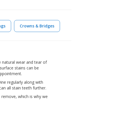
ngs
Crowns & Bridges
 natural wear and tear of
surface stains can be
appointment.
ine regularly along with
n all stain teeth further.
o remove, which is why we