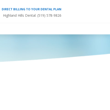
DIRECT BILLING TO YOUR DENTAL PLAN
Highland Hills Dental:
(519) 578-9826